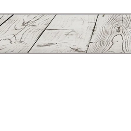
Manufactured solely in the United States © Copyright 2011 - Lew
30 Joseph E Kennedy Blvd. 