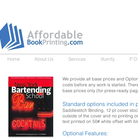
Home
About Us
Services
Illumify
P O
We provide all base prices and Optiona
costs before any work is started. The
base prices only (for press-ready pa
Standard options included in p
Saddlestitch Binding, 12 pt cover stoc
outside of the cover and no printing on
text printed on 50# white offset with bl
Optional Features: