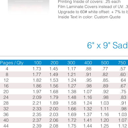
Printing Inside of covers: .25 each
Film Laminate Covers instead of UV: .
Upgrade to 60# white offset: + 7% to 
Inside Text in color: Custom Quote
6" x 9" Sad
Pages / Qty 100 200 300 400 500 75
4 1.73 1.45 1.17 .88 .77 .5
8
1.77
1.49
1.21
.91
.82
.60
12
1.82
1.53
1.24
.95 .85
. 64
16
1.86
1.56
1.27
.98 .89
.6
20
1.97
1.68
1.38
1.07 .92
.7
24
2.09
1.79
1.48
1.16 .98
.83
28
2.21
1.89
1.58
1.24
1.03
.91
32
2.33
2.00
1.66
1.32
1.11
.98
36
2.35
2.03
1.69
1.37
1.16
1.03
40
2.37
2.06
1.72
1.41
1.20
1.07
44
2.39
2.08
1.75
1.44
1.25
1.12