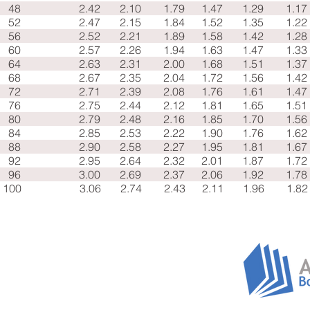
48
2.42
2.10
1.79
1.47
1.29
1.17
52
2.47
2.15
1.84
1.52
1.35
1.22
56
2.52
2.21
1.89
1.58
1.42
1.28
60
2.57
2.26
1.94
1.63
1.47
1.33
64
2.63
2.31
2.00
1.68
1.51
1.37
68
2.67
2.35
2.04
1.72
1.56
1.42
72
2.71
2.39
2.08
1.76
1.61
1.47
76
2.75
2.44
2.12
1.81
1.65
1.51
80
2.79
2.48
2.16
1.85
1.70
1.56
84
2.85
2.53
2.22
1.90
1.76
1.62
88
2.90
2.58
2.27
1.95
1.81
1.67
92
2.95
2.64
2.32
2.01
1.87
1.72
96
3.00
2.69
2.37
2.06
1.92
1.78
100
3.06
2.74
2.43
2.11
1.96
1.82